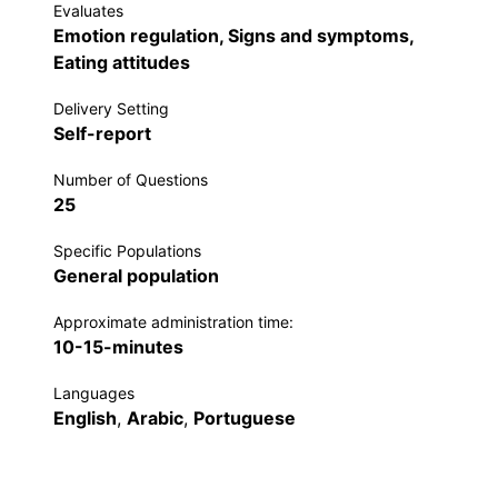
Evaluates
Emotion regulation, Signs and symptoms,
Eating attitudes
Delivery Setting
Self-report
Number of Questions
25
Specific Populations
General population
Approximate administration time:
10-15-minutes
Languages
English
,
Arabic
,
Portuguese