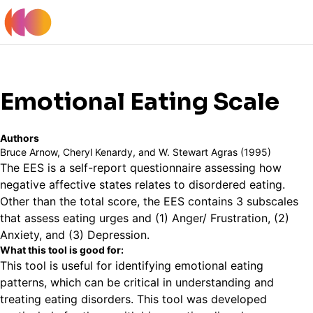
Register
Log In
Back to Tools Table
Emotional Eating Scale
Authors
Bruce Arnow, Cheryl Kenardy, and W. Stewart Agras (1995)
The EES is a self-report questionnaire assessing how
negative affective states relates to disordered eating.
Other than the total score, the EES contains 3 subscales
that assess eating urges and (1) Anger/ Frustration, (2)
Anxiety, and (3) Depression.
What this tool is good for:
This tool is useful for identifying emotional eating
patterns, which can be critical in understanding and
treating eating disorders. This tool was developed