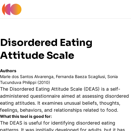
Register
Log In
Back to Tools Table
Disordered Eating
Attitude Scale
Authors
Marle dos Santos Alvarenga, Fernanda Baeza Scagliusi, Sonia
Tucunduva Philippi (2010)
The Disordered Eating Attitude Scale (DEAS) is a self-
administered questionnaire aimed at assessing disordered
eating attitudes. It examines unusual beliefs, thoughts,
feelings, behaviors, and relationships related to food.
What this tool is good for:
The DEAS is useful for identifying disordered eating
patterns. It was innitially developed for adults, but it has