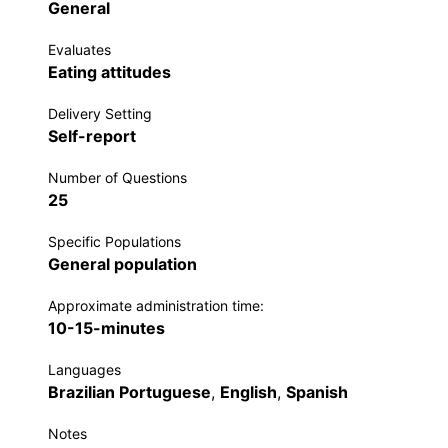
General
Evaluates
Eating attitudes
Delivery Setting
Self-report
Number of Questions
25
Specific Populations
General population
Approximate administration time:
10-15-minutes
Languages
Brazilian Portuguese
,
English
,
Spanish
Notes