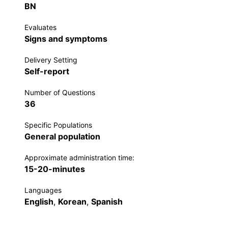
BN
Evaluates
Signs and symptoms
Delivery Setting
Self-report
Number of Questions
36
Specific Populations
General population
Approximate administration time:
15-20-minutes
Languages
English
,
Korean
,
Spanish