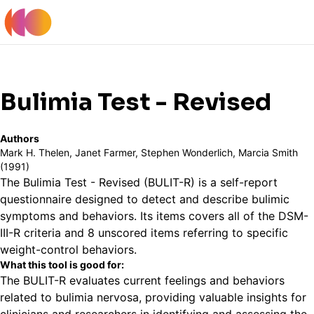
Register
Log In
Back to Tools Table
Bulimia Test - Revised
Authors
Mark H. Thelen, Janet Farmer, Stephen Wonderlich, Marcia Smith
(1991)
The Bulimia Test - Revised (BULIT-R) is a self-report
questionnaire designed to detect and describe bulimic
symptoms and behaviors. Its items covers all of the DSM-
III-R criteria and 8 unscored items referring to specific
weight-control behaviors.
What this tool is good for:
The BULIT-R evaluates current feelings and behaviors
related to bulimia nervosa, providing valuable insights for