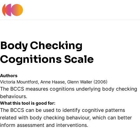
Register
Log In
Back to Tools Table
Body Checking
Cognitions Scale
Authors
Victoria Mountford, Anne Haase, Glenn Waller (2006)
The BCCS measures cognitions underlying body checking
behaviours.
What this tool is good for:
The BCCS can be used to identify cognitive patterns
related with body checking behaviour, which can better
inform assessment and interventions.