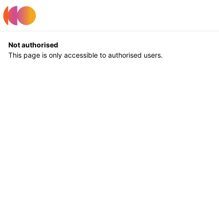
Register
Log In
Not authorised
This page is only accessible to authorised users.
Return to Home
Log In