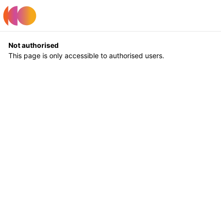
Register
Log In
Not authorised
This page is only accessible to authorised users.
Return to Home
Log In