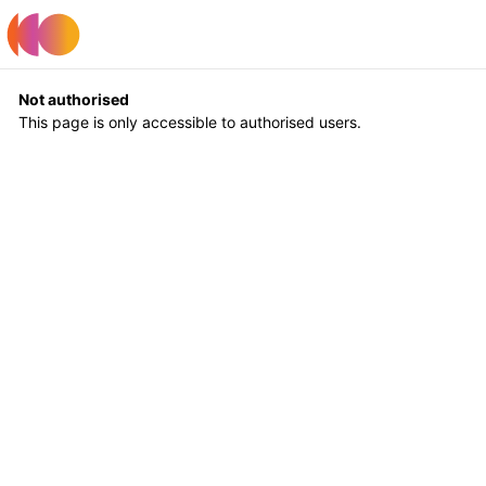
Register
Log In
Not authorised
This page is only accessible to authorised users.
Return to Home
Log In