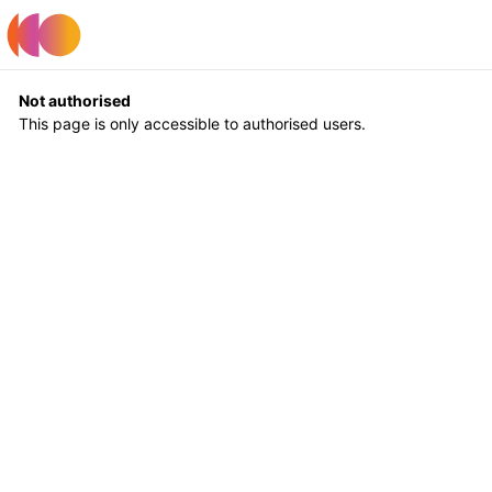
Register
Log In
Not authorised
This page is only accessible to authorised users.
Return to Home
Log In