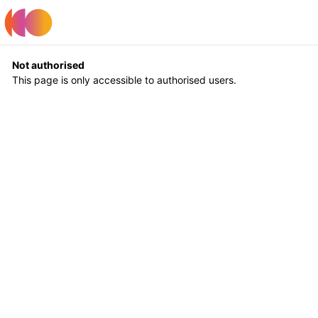
Register
Log In
Not authorised
This page is only accessible to authorised users.
Return to Home
Log In